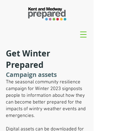
Get Winter
Prepared
Campaign assets
The seasonal community resilience
campaign for Winter 2023 signposts
people to information about how they
can become better prepared for the
impacts of wintry weather events and
emergencies.
Digital assets can be downloaded for