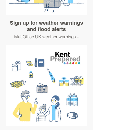
Sign up for weather warnings
and flood alerts
Met Office UK weather warnings -
https://www.metoffice.gov.uk/about-
us/guide-to-emails
Sign up for flood warnings
https://www.gov.uk/sign-up-for-flood-
warnings
#WinterPrepared
#BetterPrepared
Keep up to date this winter with UK Health
Security Agency (UKHSA) and Met Office
Cold-Health Alerts