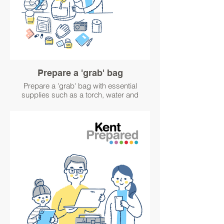
Prepare a 'grab' bag
Prepare a 'grab' bag with essential
supplies such as a torch, water and
medication, in case you have to leave
home quickly in an emergency. Visit
https://www.kentprepared.org.uk/pack-an-
emergency-grab-bag for ideas about what
to pack.
#GetWinterPrepared
#GetPrepared