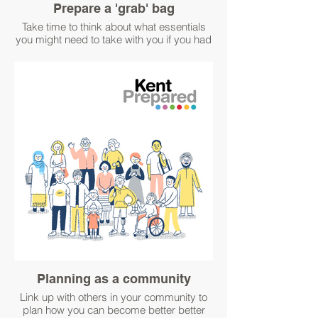
Prepare a 'grab' bag
Take time to think about what essentials
you might need to take with you if you had
to leave your home in a hurry due to an
emergency.
For ideas about what to pack in your grab
bag visit:
https://www.kentprepared.org.uk/pack-an-
emergency-grab-bag.
Keep a physical copy of information such
as key phone numbers and insurance
details, just in case you can't access them
electronically.
#WinterPrepared
#BetterPrepared
Planning as a community
Link up with others in your community to
plan how you can become better better