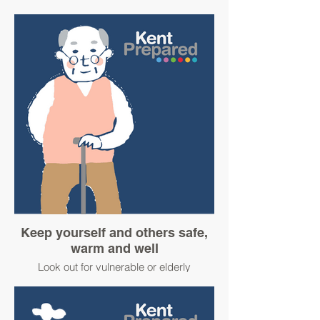
prepared for emergencies and support
vulnerable residents this winter.
More information about helping your
community to become more resilient to
emergencies and making a community
resilience plan visit:
https://www.kentprepared.org.uk/building-
community-resilience.
#WinterPrepared
#BetterPrepared
Keep yourself and others safe,
warm and well
Look out for vulnerable or elderly
neighbours and relatives. You could let
them know if there is severe weather
approaching and that you would be happy
to help if needed.