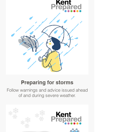
Find out how you can protect your home
from flooding here:
https://www.kentprepared.org.uk/protect-
your-home
#WinterPrepared #BetterPrepared
Sign up for flood alerts and warnings here:
https://www.gov.uk/sign-up-for-flood-
warnings #WinterPrepared
#BetterPrepared
Preparing for storms
Follow warnings and advice issued ahead
of and during severe weather.
Consider what you could do to prepare
your home for wintry weather or in the
event of high winds.
#WinterPrepared #BetterPrepared