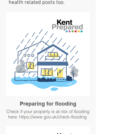
health related posts too.
Preparing for flooding
Check if your property is at risk of flooding
here: https://www.gov.uk/check-flooding
#WinterPrepared
#Better Prepared