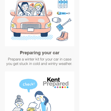
Preparing your car
Prepare a winter kit for your car in case
you get stuck in cold and wintry weather.
For advice visit
www.metoffice.gov.uk/weather/warnings-
and-advice/seasonal-advice/travel/winter-
car-kit.
#WinterPrepared #BetterPrepared