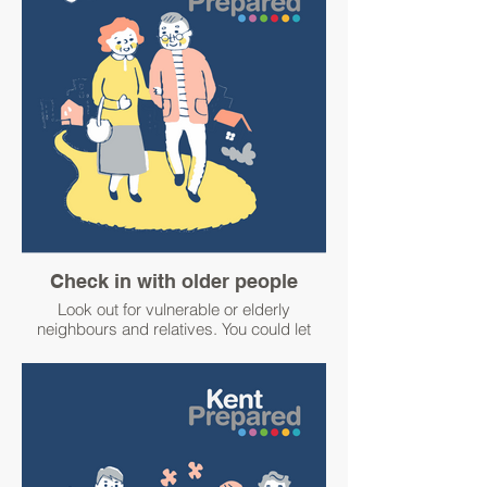
For advice about keeping warm and well
and additional support available visit:
Kent County Council’s web page website
at www.kent.gov.uk/leisure-and-
community/this-winter
or
Medway Council’s page at
www.medway.gov.uk/info/200349/winter.
Warm welcome spaces offer support to
local residents and a hand of friendship to
residents who may be struggling to keep
their homes warm. Search for your nearest
Check in with older people
space visit the national Warm Welcome
Look out for vulnerable or elderly
website at www.warmwelcome.uk
neighbours and relatives. You could let
them know if there is severe weather
#WinterPrepared
approaching and that you would be happy
#BetterPrepared
to help if needed.
#WinterPrepared
#BetterPrepared
Elderly, disabled or otherwise vulnerable