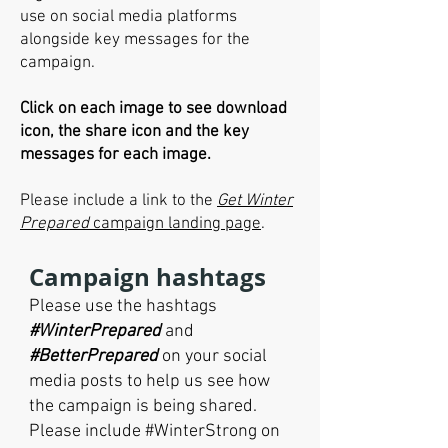
use on social media platforms
alongside key messages for the
campaign.
Click on each image to see download
icon, the share icon and the key
messages for each image.
Please include a link to the
Get Winter
Prepared
campaign landing page
.
Campaign hashtags
Please use the hashtags
#WinterPrepared
and
#BetterPrepared
on your social
media posts to help us see how
the campaign is being shared
.
Please include #WinterStrong on