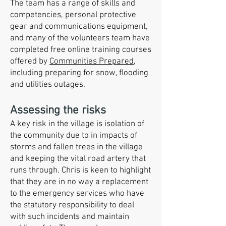
The team has a range of skills and
competencies, personal protective
gear and communications equipment,
and many of the volunteers team have
completed free online training courses
offered by
Communities Prepared
,
including preparing for snow, flooding
and utilities outages.
Assessing the risks
A key risk in the village is isolation of
the community due to in impacts of
storms and fallen trees in the village
and keeping the vital road artery that
runs through. Chris is keen to highlight
that they are in no way a replacement
to the emergency services who have
the statutory responsibility to deal
with such incidents and maintain