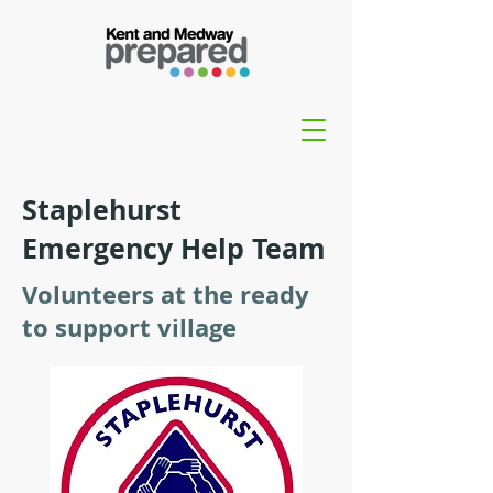
Staplehurst
Emergency Help Team
Volunteers at the ready
to support village