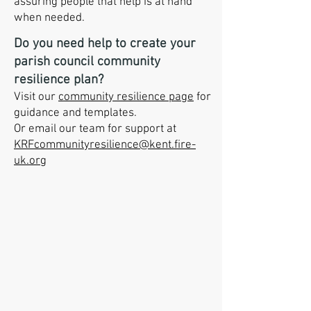
assuring people that help is at hand
when needed.
Do you need help to create your
parish council community
resilience plan?
Visit our
community resilience page
for
guidance and templates.
Or email our team for support at
KRFcommunityresilience@kent.fire-
uk.org