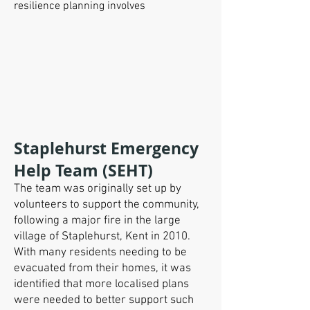
resilience planning involves
Staplehurst Emergency
Help Team (SEHT)
The team was originally set up by
volunteers to support the community,
following a major fire in the large
village of Staplehurst, Kent in 2010.
With many residents needing to be
evacuated from their homes, it was
identified that more localised plans
were needed to better support such