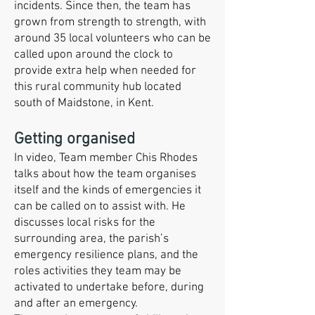
incidents. Since then, the team has
grown from strength to strength, with
around 35 local volunteers who can be
called upon around the clock to
provide extra help when needed for
this rural community hub located
south of Maidstone, in Kent.
Getting organised
In video, Team member Chis Rhodes
talks about how the team organises
itself and the kinds of emergencies it
can be called on to assist with. He
discusses local risks for the
surrounding area, the parish’s
emergency resilience plans, and the
roles activities they team may be
activated to undertake before, during
and after an emergency.