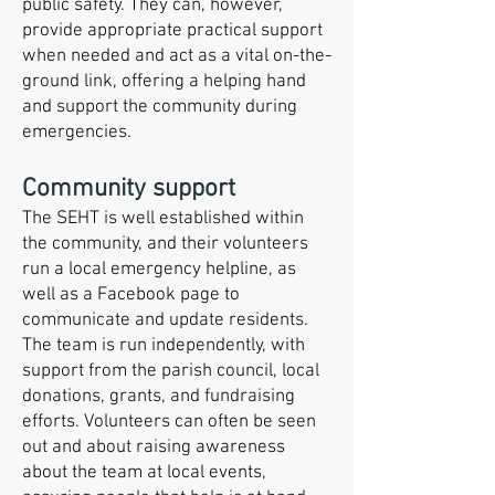
public safety. They can, however,
provide appropriate practical support
when needed and act as a vital on-the-
ground link, offering a helping hand
and support the community during
emergencies.
Community support
The SEHT is well established within
the community, and their volunteers
run a local emergency helpline, as
well as a Facebook page to
communicate and update residents.
The team is run independently, with
support from the parish council, local
donations, grants, and fundraising
efforts. Volunteers can often be seen
out and about raising awareness
about the team at local events,