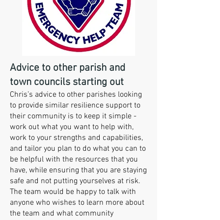
Advice to other parish and
town councils starting out
Chris’s advice to other parishes looking
to provide similar resilience support to
their community is to keep it simple -
work out what you want to help with,
work to your strengths and capabilities,
and tailor you plan to do what you can to
be helpful with the resources that you
have, while ensuring that you are staying
safe and not putting yourselves at risk.
The team would be happy to talk with
anyone who wishes to learn more about
the team and what community